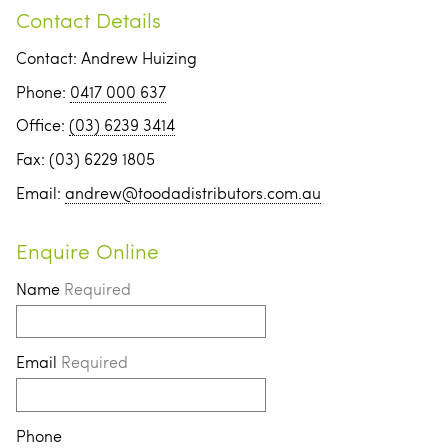
Contact Details
Contact: Andrew Huizing
Phone:
0417 000 637
Office:
(03) 6239 3414
Fax: (03) 6229 1805
Email:
andrew@toodadistributors.com.au
Enquire Online
Name
Required
Email
Required
Phone