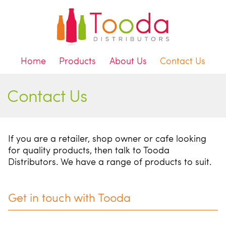
Home
Products
About Us
Contact Us
Contact Us
If you are a retailer, shop owner or cafe looking
for quality products, then talk to Tooda
Distributors. We have a range of products to suit.
Get in touch with Tooda