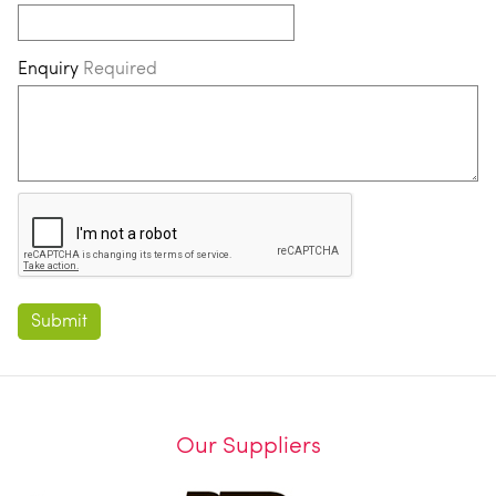
Enquiry
Required
Our Suppliers