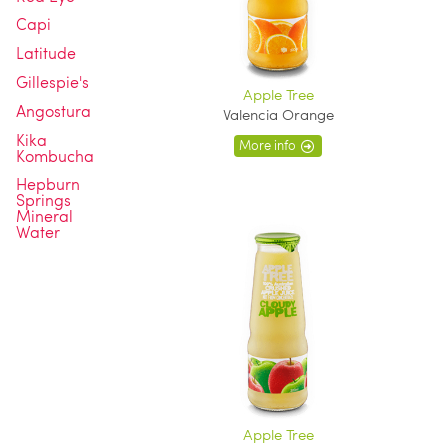
Capi
Latitude
Gillespie's
Apple Tree
Angostura
Valencia Orange
Kika
More info
Kombucha
Hepburn
Springs
Mineral
Water
Apple Tree