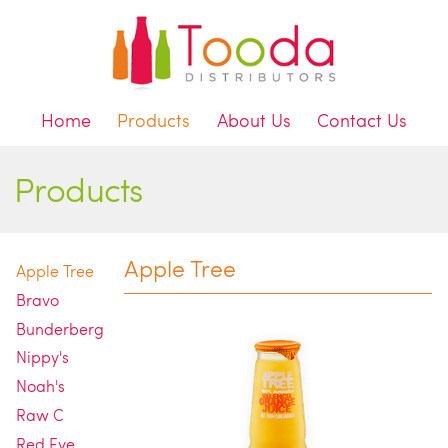
Home
Products
About Us
Contact Us
Products
Apple Tree
Apple Tree
Bravo
Bunderberg
Nippy's
Noah's
Raw C
Red Eye