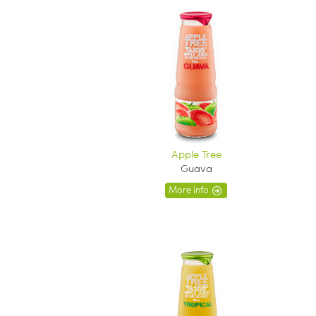
Apple Tree
Guava
More info