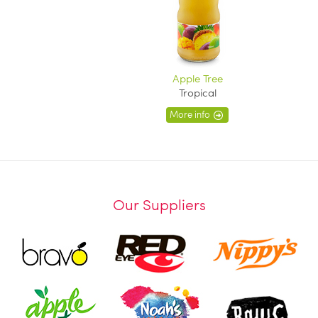
Apple Tree
Tropical
More info
Our Suppliers