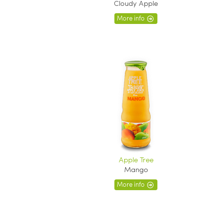
Cloudy Apple
More info
Apple Tree
Mango
More info