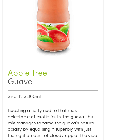
Apple Tree
Guava
Size: 12 x 300ml
Boasting a hefty nod to that most
delectable of exotic fruits-the guava-this
mix manages to tame the guava’s natural
acidity by equalising it superbly with just
the right amount of cloudy apple. The vibe