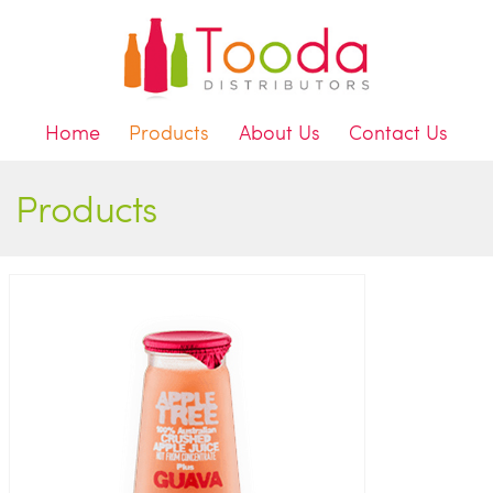
Home
Products
About Us
Contact Us
Products