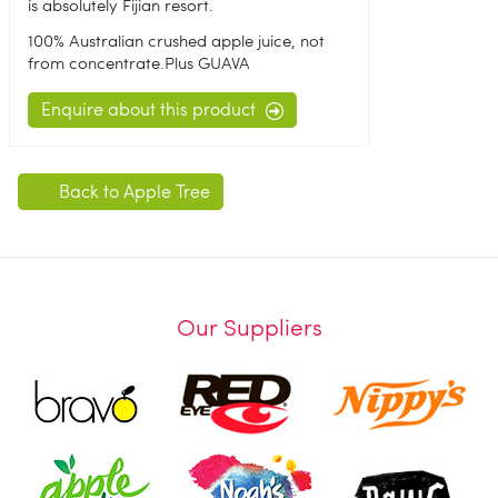
is absolutely Fijian resort.
100% Australian crushed apple juice, not
from concentrate.Plus GUAVA
Enquire about this product
Back to Apple Tree
Our Suppliers